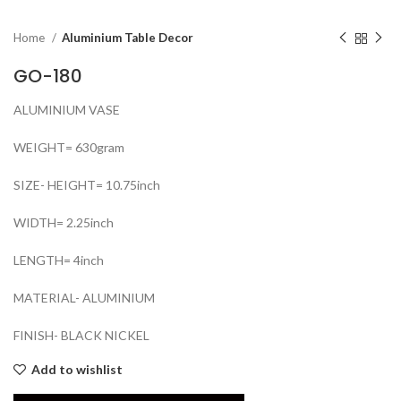
Home
Aluminium Table Decor
GO-180
ALUMINIUM VASE
WEIGHT= 630gram
SIZE- HEIGHT= 10.75inch
WIDTH= 2.25inch
LENGTH= 4inch
MATERIAL- ALUMINIUM
FINISH- BLACK NICKEL
Add to wishlist