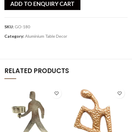
ADD TO ENQUIRY CART
SKU:
GO-180
Category:
Aluminium Table Decor
RELATED PRODUCTS