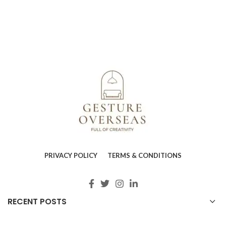
PRIVACY POLICY
TERMS & CONDITIONS
RECENT POSTS