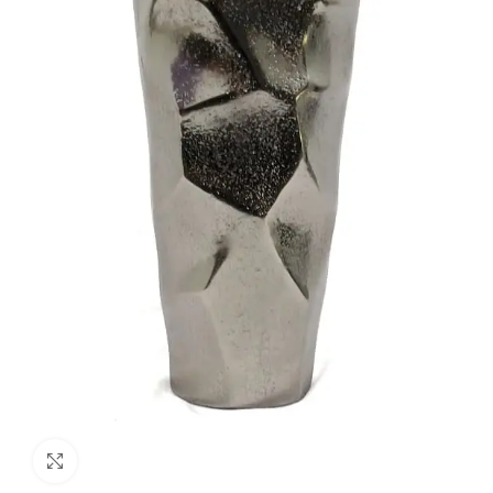
Click to enlarge