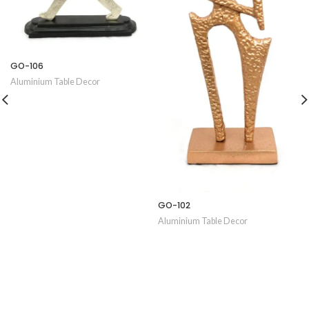
GO-106
Aluminium Table Decor
GO-102
Aluminium Table Decor