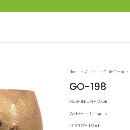
Home
Aluminium Table Decor
GO-198
ALUMINIUM HORSE
WEIGHT= 1kilogram
HEIGHT= 13inch