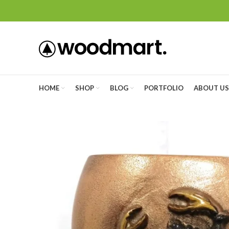
HOME
SHOP
BLOG
PORTFOLIO
ABOUT US