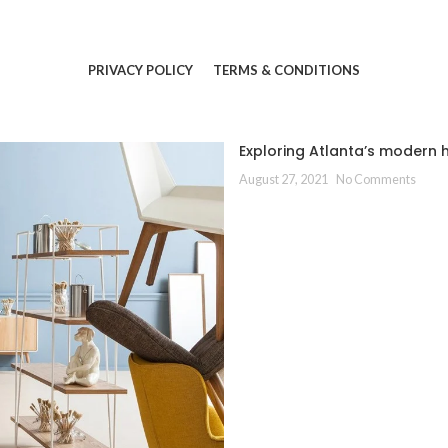
PRIVACY POLICY
TERMS & CONDITIONS
Exploring Atlanta’s modern
August 27, 2021
No Comments