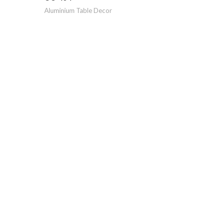
Aluminium Table Decor
GO-124
Aluminiu