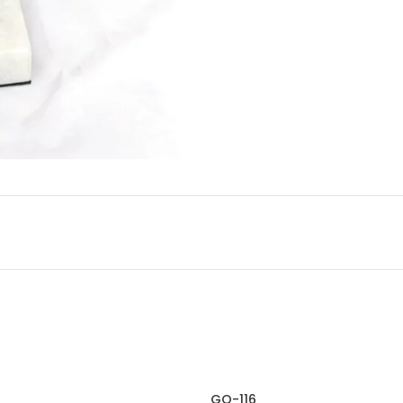
GO-116