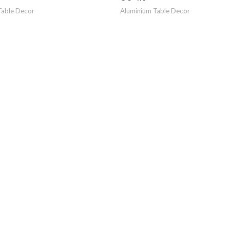
Table Decor
Aluminium Table Decor