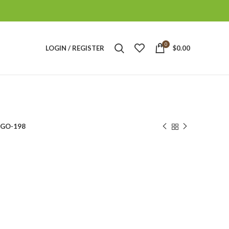
0
LOGIN / REGISTER
$
0.00
GO-198