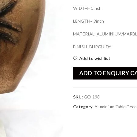
WIDTH= 3inch
LENGTH= 9inch
MATERIAL- ALUMINIUM/MARB
FINISH- BURGUIDY
Add to wishlist
ADD TO ENQUIRY C
SKU:
GO-198
Category:
Aluminium Table Deco