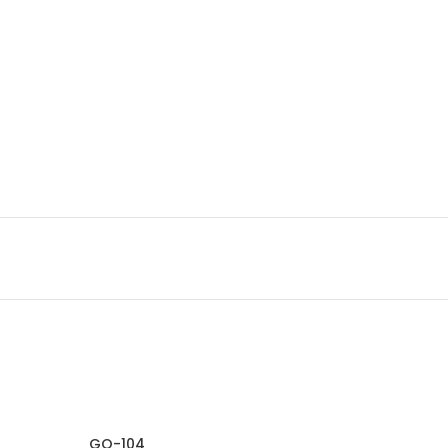
GO-104