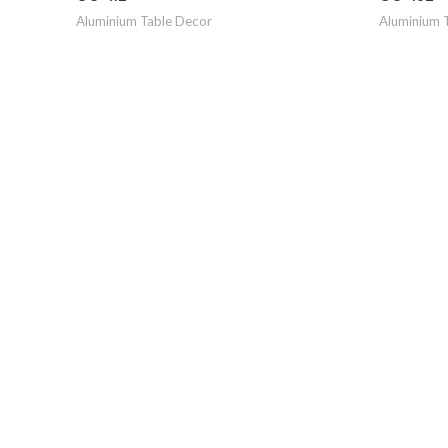
Aluminium Table Decor
Aluminium 