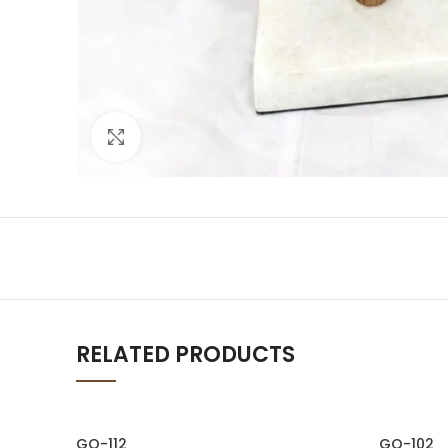
Click to enlarge
RELATED PRODUCTS
GO-112
GO-102