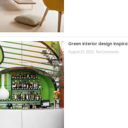
Green interior design inspira
August 27, 2021
No Comments