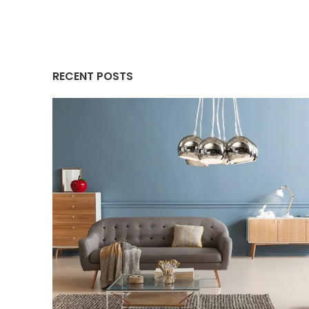
RECENT POSTS