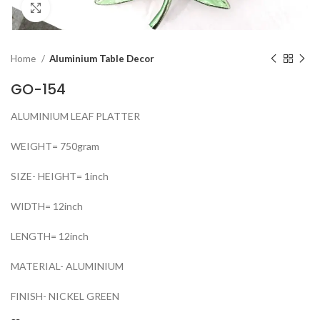
Click to enlarge
Home
Aluminium Table Decor
GO-154
ALUMINIUM LEAF PLATTER
WEIGHT= 750gram
SIZE- HEIGHT= 1inch
WIDTH= 12inch
LENGTH= 12inch
MATERIAL- ALUMINIUM
FINISH- NICKEL GREEN