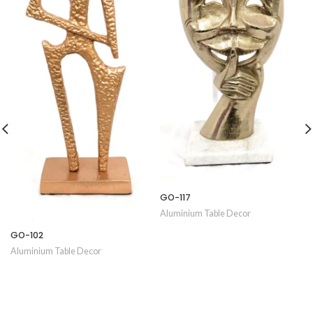
GO-117
Aluminium Table Decor
GO-102
Aluminium Table Decor