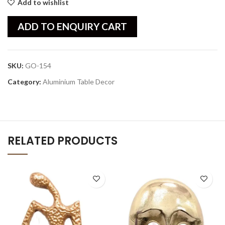
Add to wishlist
ADD TO ENQUIRY CART
SKU:
GO-154
Category:
Aluminium Table Decor
RELATED PRODUCTS