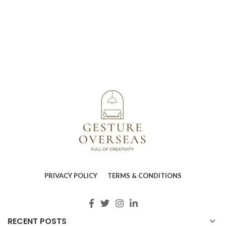
PRIVACY POLICY
TERMS & CONDITIONS
RECENT POSTS