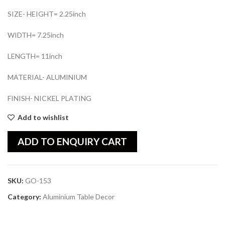
SIZE- HEIGHT= 2.25inch
WIDTH= 7.25inch
LENGTH= 11inch
MATERIAL- ALUMINIUM
FINISH- NICKEL PLATING
Add to wishlist
ADD TO ENQUIRY CART
SKU:
GO-153
Category:
Aluminium Table Decor