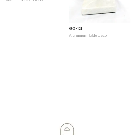
GO-121
Aluminium Table Decor