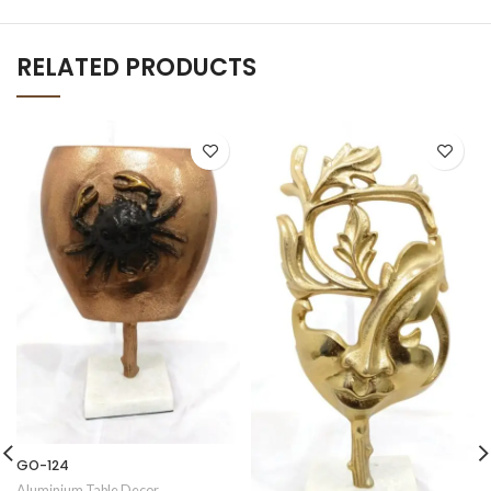
RELATED PRODUCTS
GO-124
Aluminium Table Decor