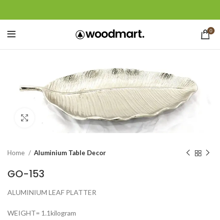
0
Click to enlarge
Home
Aluminium Table Decor
GO-153
ALUMINIUM LEAF PLATTER
WEIGHT= 1.1kilogram