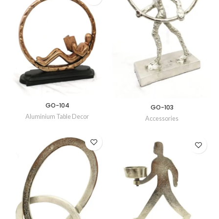
GO-104
GO-103
Aluminium Table Decor
Accessories