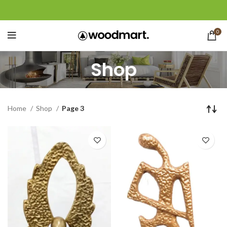
0
Shop
Home
Shop
Page 3