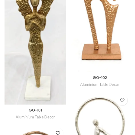
GO-102
Aluminium Table Decor
GO-101
Aluminium Table Decor