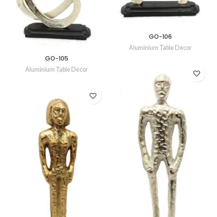
GO-106
Aluminium Table Decor
GO-105
Aluminium Table Decor