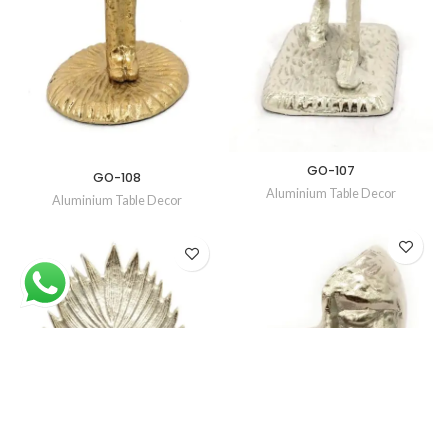
GO-107
GO-108
Aluminium Table Decor
Aluminium Table Decor