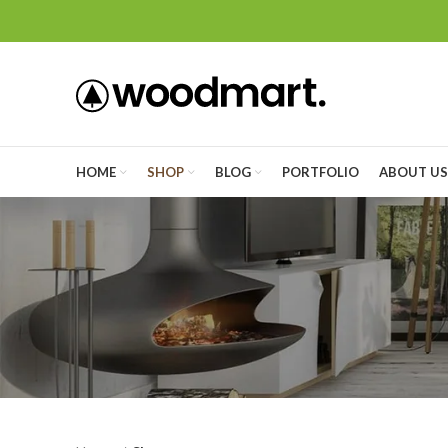
HOME
SHOP
BLOG
PORTFOLIO
ABOUT US