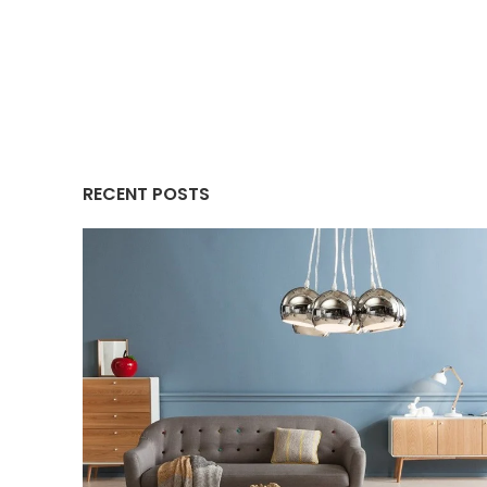
RECENT POSTS