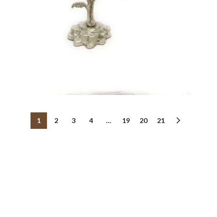
1
2
3
4
…
19
20
21