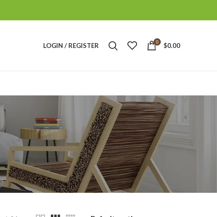
0
LOGIN / REGISTER
$
0.00