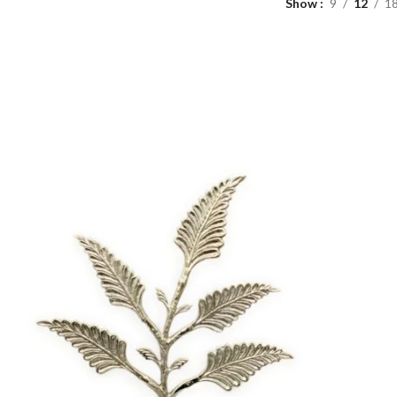
Show
9
12
1