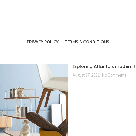
PRIVACY POLICY
TERMS & CONDITIONS
Exploring Atlanta’s modern
August 27, 2021
No Comments