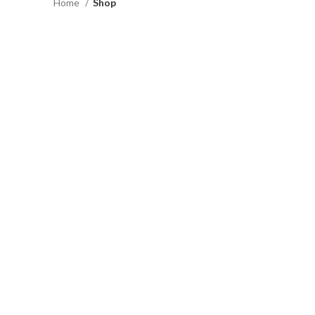
Home
Shop