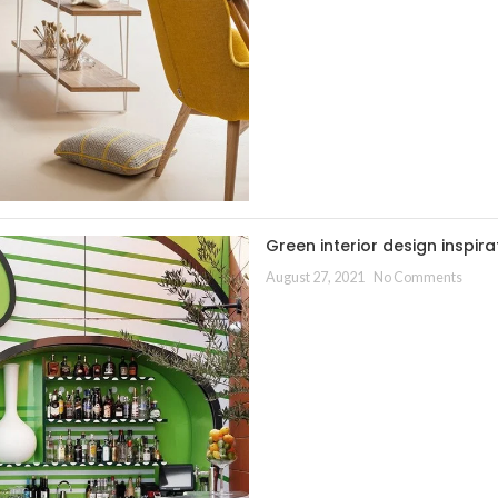
Green interior design inspira
August 27, 2021
No Comments