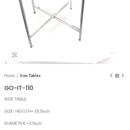
Click to enlarge
Home
Iron Tables
GO-IT-110
SIDE TABLE
SIZE- HEIGTH= 18.5inch
DIAMETER = 17inch