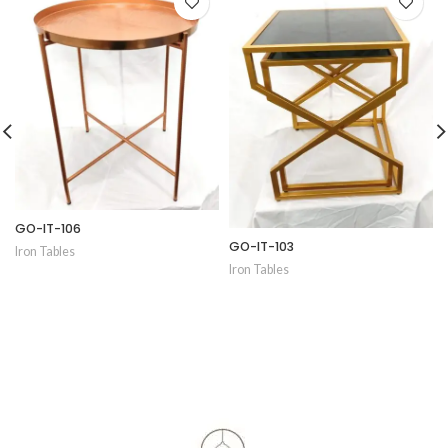
GO-IT-106
GO-IT-103
Iron Tables
Iron Tables