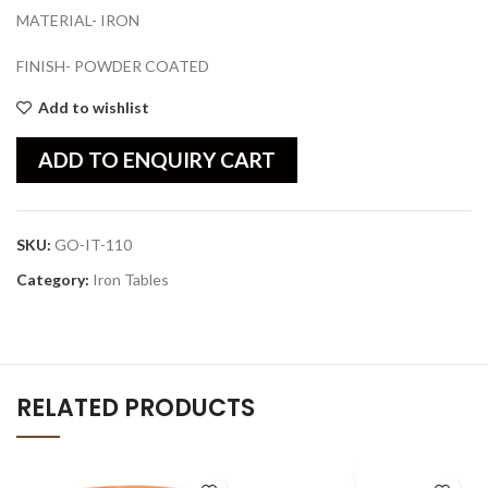
MATERIAL- IRON
FINISH- POWDER COATED
Add to wishlist
ADD TO ENQUIRY CART
SKU:
GO-IT-110
Category:
Iron Tables
RELATED PRODUCTS