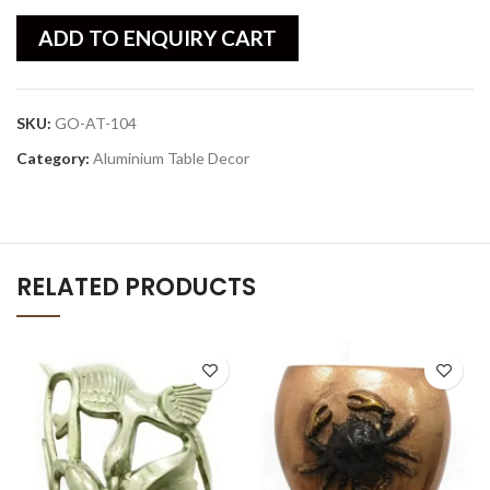
ADD TO ENQUIRY CART
SKU:
GO-AT-104
Category:
Aluminium Table Decor
RELATED PRODUCTS