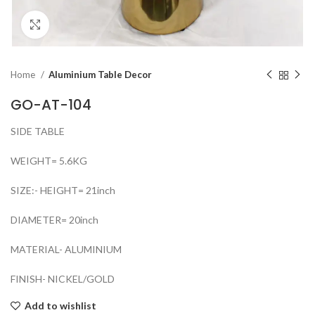
Click to enlarge
Home
Aluminium Table Decor
GO-AT-104
SIDE TABLE
WEIGHT= 5.6KG
SIZE:- HEIGHT= 21inch
DIAMETER= 20inch
MATERIAL- ALUMINIUM
FINISH- NICKEL/GOLD
Add to wishlist