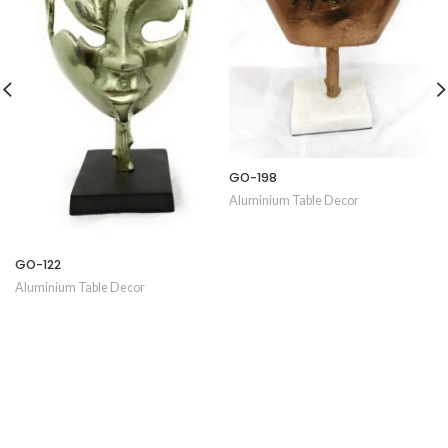
GO-198
Aluminium Table Decor
GO-122
Aluminium Table Decor