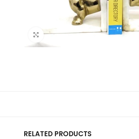
Click to enlarge
RELATED PRODUCTS