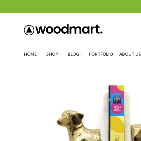
HOME
SHOP
BLOG
PORTFOLIO
ABOUT US