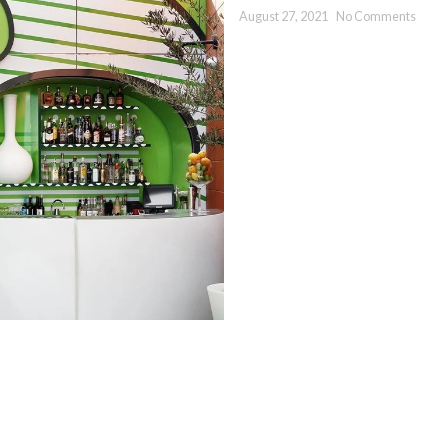
August 27, 2021
No Comments