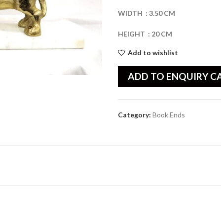
WIDTH
:
3.50
CM
HEIGHT
:
20
CM
Add to wishlist
ADD TO ENQUIRY C
Category:
Book Ends