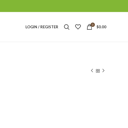
0
LOGIN / REGISTER
$
0.00