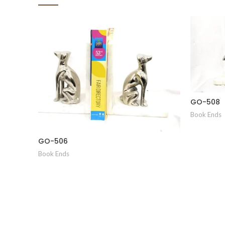
GO-508
Book Ends
GO-506
Book Ends