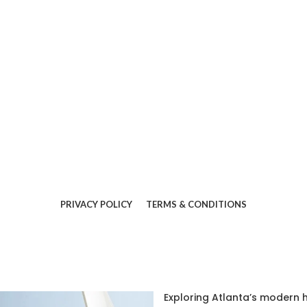
PRIVACY POLICY
TERMS & CONDITIONS
Exploring Atlanta’s modern