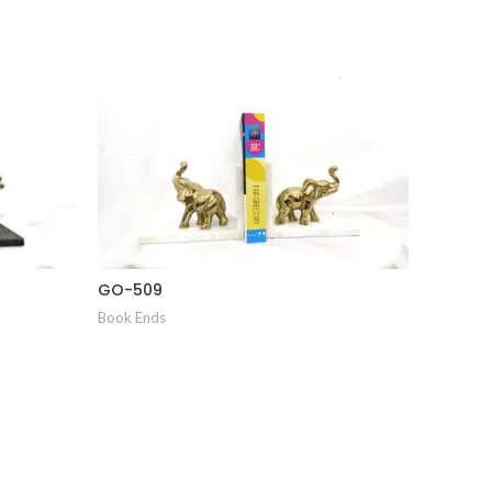
GO-509
GO-510
Book Ends
Book End