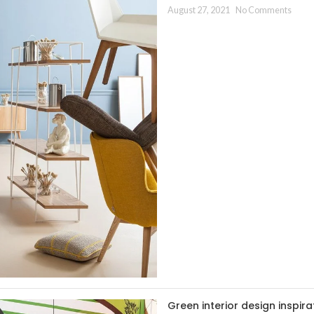
August 27, 2021
No Comments
Green interior design inspira