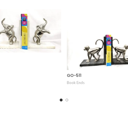
GO-511
Book Ends