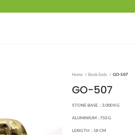
Home
Book Ends
GO-507
GO-507
STONE
BASE
:
3.000
KG
ALUMINIUM
:
750
G
LENGTH
:
18
CM