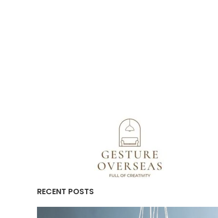
RECENT POSTS