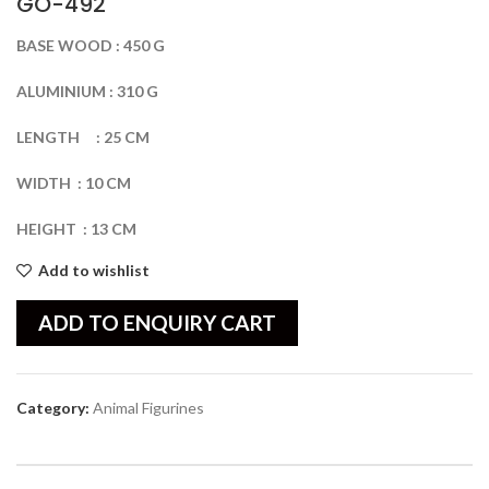
GO-492
BASE
WOOD
:
450
G
ALUMINIUM
:
310
G
LENGTH
:
25
CM
WIDTH
:
10
CM
HEIGHT
:
13
CM
Add to wishlist
ADD TO ENQUIRY CART
Category:
Animal Figurines