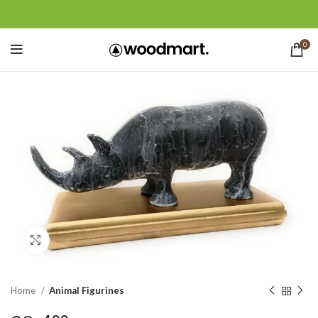
0
Click to enlarge
Home
Animal Figurines