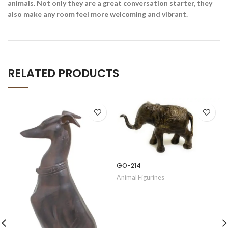
animals. Not only they are a great conversation starter, they
also make any room feel more welcoming and vibrant.
RELATED PRODUCTS
GO-214
Animal Figurines