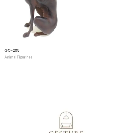
GO-205
Animal Figurines