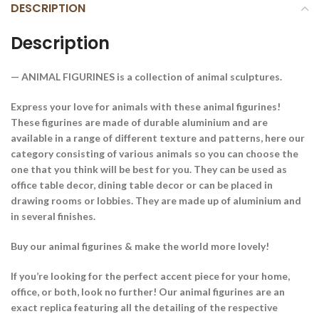
DESCRIPTION
Description
— ANIMAL FIGURINES is a collection of animal sculptures.
Express your love for animals with these animal figurines!
These figurines are made of durable aluminium and are
available in a range of different texture and patterns, here our
category consisting of various animals so you can choose the
one that you think will be best for you. They can be used as
office table decor, dining table decor or can be placed in
drawing rooms or lobbies. They are made up of aluminium and
in several finishes.
Buy our animal figurines & make the world more lovely!
If you’re looking for the perfect accent piece for your home,
office, or both, look no further! Our animal figurines are an
exact replica featuring all the detailing of the respective