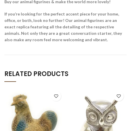
Buy our animal figurines & make the world more lovely!
If you’re looking for the perfect accent piece for your home,
office, or both, look no further! Our animal figurines are an
exact replica featuring all the detailing of the respective
animals. Not only they are a great conversation starter, they
also make any room feel more welcoming and vibrant.
RELATED PRODUCTS