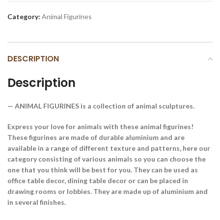
Category:
Animal Figurines
DESCRIPTION
Description
— ANIMAL FIGURINES is a collection of animal sculptures.
Express your love for animals with these animal figurines!
These figurines are made of durable aluminium and are
available in a range of different texture and patterns, here our
category consisting of various animals so you can choose the
one that you think will be best for you. They can be used as
office table decor, dining table decor or can be placed in
drawing rooms or lobbies. They are made up of aluminium and
in several finishes.