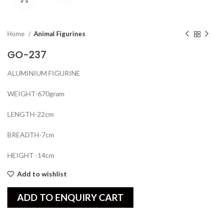
Home
Animal Figurines
GO-237
ALUMINIUM FIGURINE
WEIGHT-670gram
LENGTH-22cm
BREADTH-7cm
HEIGHT -14cm
Add to wishlist
ADD TO ENQUIRY CART