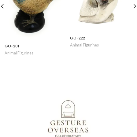
GO-222
Animal Figurines
GO-201
Animal Figurines