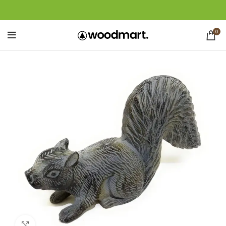
0
Click to enlarge