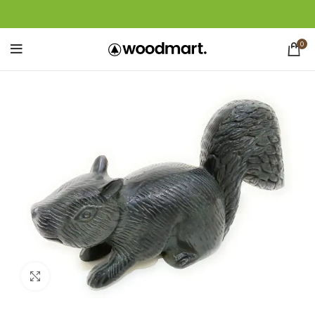
0
Click to enlarge