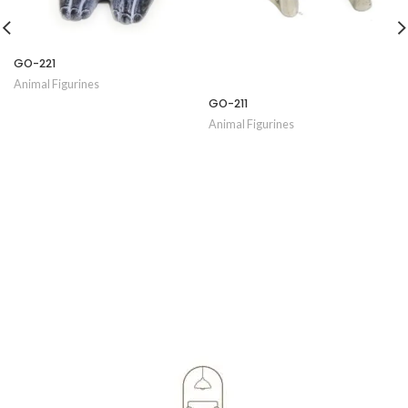
GO-221
Animal Figurines
GO-211
Animal Figurines