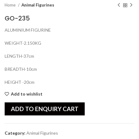
Home
Animal Figurines
GO-235
ALUMINIUM FIGURINE
WEIGHT-2.150KG
LENGTH-37cm
BREADTH-10cm
HEIGHT -20cm
Add to wishlist
ADD TO ENQUIRY CART
Category:
Animal Figurines