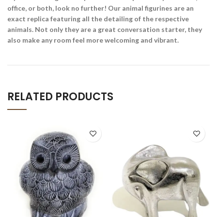
office, or both, look no further! Our animal figurines are an
exact replica featuring all the detailing of the respective
animals. Not only they are a great conversation starter, they
also make any room feel more welcoming and vibrant.
RELATED PRODUCTS