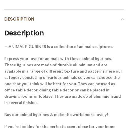
DESCRIPTION
Description
— ANIMAL FIGURINES is a collection of animal sculptures.
Express your love for animals with these animal figurines!
These figurines are made of durable aluminium and are
available in a range of different texture and patterns, here our
category consisting of various animals so you can choose the
one that you think will be best for you. They can be used as
office table decor, dining table decor or can be placed in
drawing rooms or lobbies. They are made up of aluminium and
in several finishes.
Buy our animal figurines & make the world more lovely!
If you’re looking for the perfect accent piece for your home,