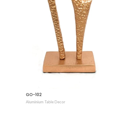
GO-105
Aluminiu
GO-102
Aluminium Table Decor