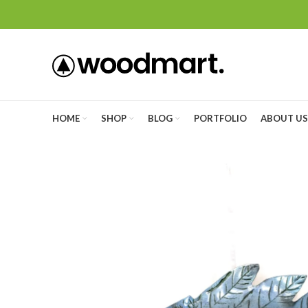
HOME
SHOP
BLOG
PORTFOLIO
ABOUT US