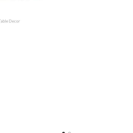
Table Decor