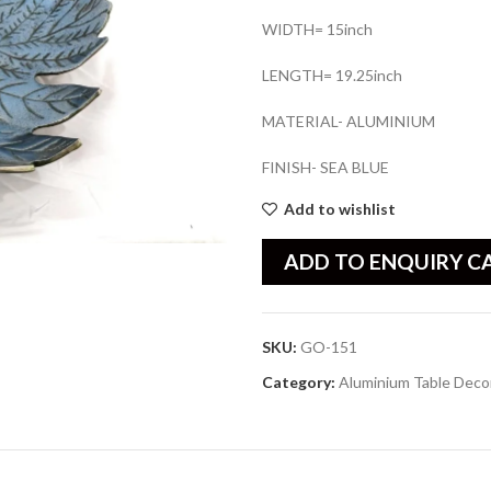
WIDTH= 15inch
LENGTH= 19.25inch
MATERIAL- ALUMINIUM
FINISH- SEA BLUE
Add to wishlist
ADD TO ENQUIRY C
SKU:
GO-151
Category:
Aluminium Table Deco