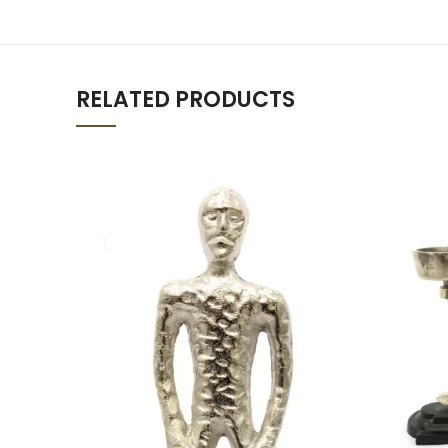
RELATED PRODUCTS