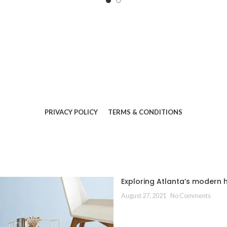
PRIVACY POLICY
TERMS & CONDITIONS
Exploring Atlanta’s modern
August 27, 2021
No Comments