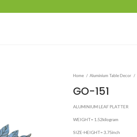
Home
Aluminium Table Decor
GO-151
ALUMINIUM LEAF PLATTER
WEIGHT= 1.52kilogram
SIZE-HEIGHT= 3.75inch