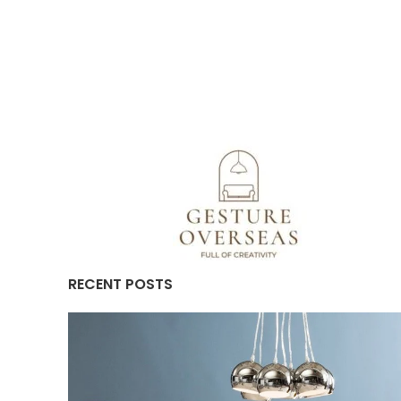
RECENT POSTS