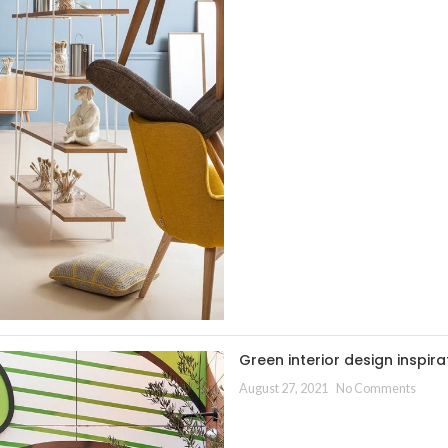
Green interior design inspira
August 27, 2021
No Comments