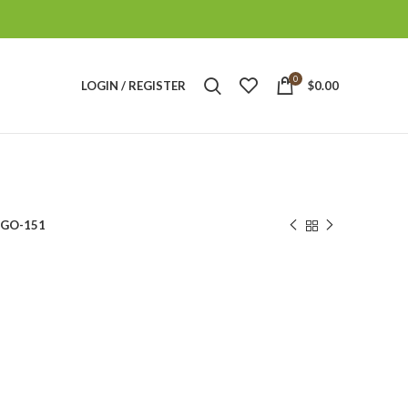
0
LOGIN / REGISTER
$
0.00
GO-151