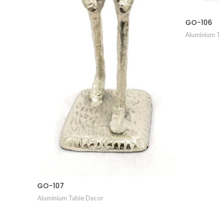
GO-106
Aluminium 
GO-107
Aluminium Table Decor