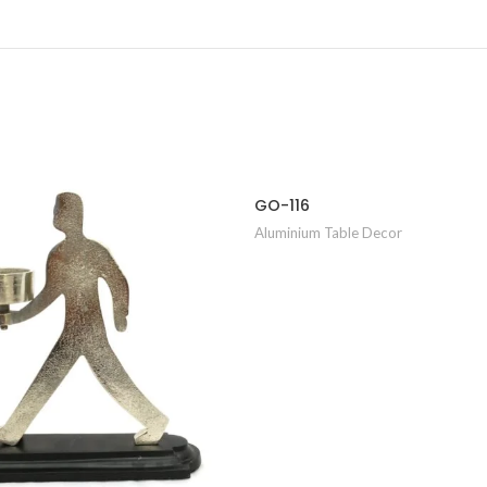
GO-116
Aluminium Table Decor