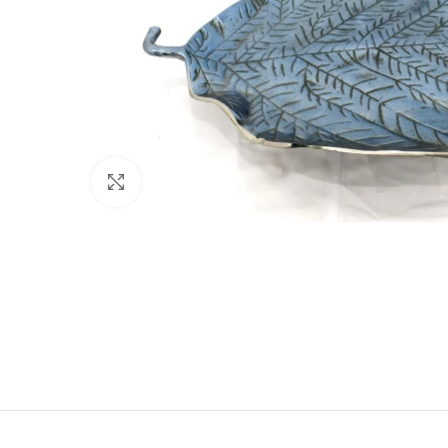
Click to enlarge