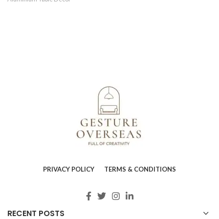
PRIVACY POLICY
TERMS & CONDITIONS
RECENT POSTS