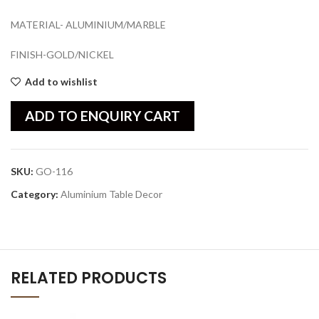
MATERIAL- ALUMINIUM/MARBLE
FINISH-GOLD/NICKEL
Add to wishlist
ADD TO ENQUIRY CART
SKU:
GO-116
Category:
Aluminium Table Decor
RELATED PRODUCTS