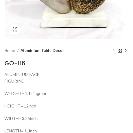
Click to enlarge
Home
Aluminium Table Decor
GO-116
ALUMINIUM FACE
FIGURINE
WEIGHT= 1.1kilogram
HEIGHT= 12inch
WIDTH= 3.25inch
LENGTH= 11inch