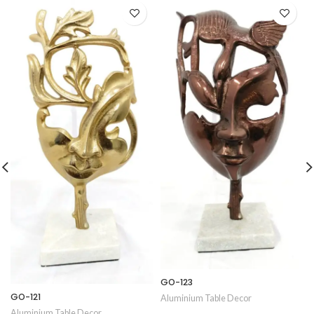
GO-123
GO-121
Aluminium Table Decor
Aluminium Table Decor